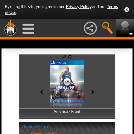
By using this site, you agree to our
Privacy Policy
and our
Terms
of Use
.
America - Front
America - Back
Review Scores
Community (0)