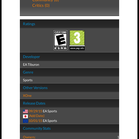
Critics (0)
Ratings
Developer
EA Tiburon
Genre
Sports
Other Versions
XOne
Release Dates
09/29/15
EA Sports
(Add Date)
10/01/15
EA Sports
Community Stats
Owners:
1