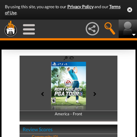
By using this site, you agree to our
Privacy Policy
and our
Terms
of Use
.
America - Front
America - Back
Review Scores
Community (0)