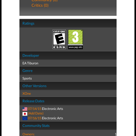
Critics (0)
Ratings
Developer
EA Tiburon
Genre
Sports
Other Versions
XOne
Release Dates
07/14/15
Electronic Arts
(Add Date)
07/16/15
Electronic Arts
Community Stats
Owners:
1