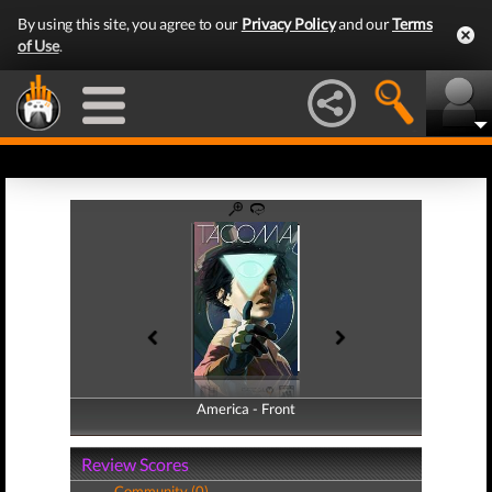
By using this site, you agree to our
Privacy Policy
and our
Terms
of Use
.
America - Front
America - Back
Review Scores
Community (0)