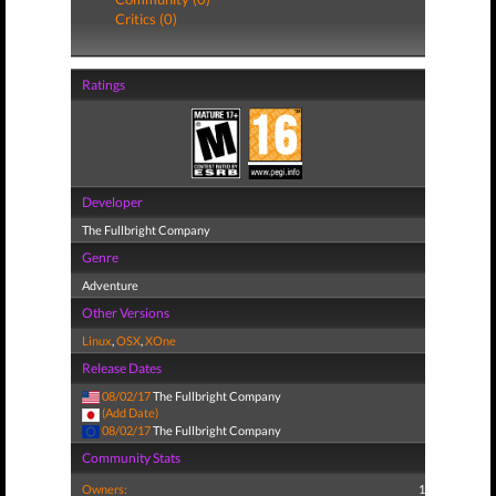
Critics (0)
Ratings
Developer
The Fullbright Company
Genre
Adventure
Other Versions
Linux
,
OSX
,
XOne
Release Dates
08/02/17
The Fullbright Company
(Add Date)
08/02/17
The Fullbright Company
Community Stats
Owners:
1