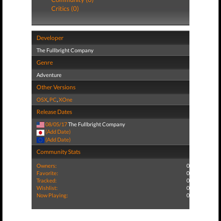
Critics (0)
Developer
The Fullbright Company
Genre
Adventure
Other Versions
OSX
,
PC
,
XOne
Release Dates
08/05/17
The Fullbright Company
(Add Date)
(Add Date)
Community Stats
Owners:
0
Favorite:
0
Tracked:
0
Wishlist:
0
Now Playing:
0