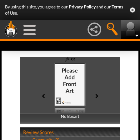
By using this site, you agree to our
Privacy Policy
and our
Terms
of Use
.
No Boxart
No Boxart
Review Scores
Community (0)