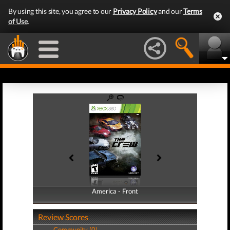
By using this site, you agree to our
Privacy Policy
and our
Terms
of Use
.
America - Front
America - Back
Review Scores
Community (0)