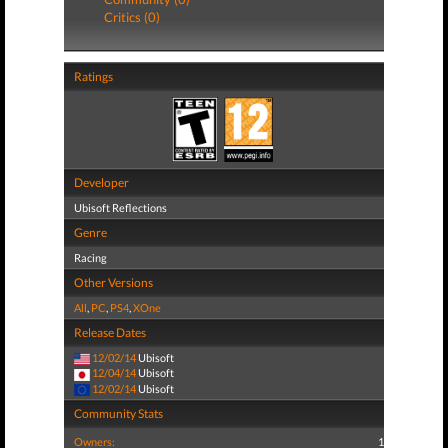
Critics (0)
Ratings
Developer
Ubisoft Reflections
Genre
Racing
Other Versions
All
,
PC
,
PS4
,
XOne
Release Dates
12/02/14
Ubisoft
12/04/14
Ubisoft
12/02/14
Ubisoft
Community Stats
Owners:
1