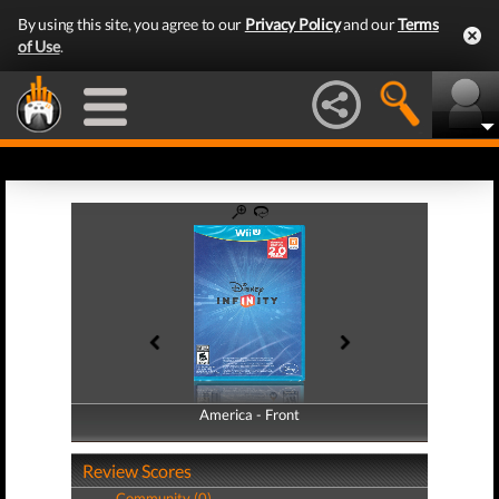
By using this site, you agree to our
Privacy Policy
and our
Terms
of Use
.
America - Front
America - Back
Review Scores
Community (0)