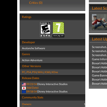
Critics (0)
Latest S
Ratings
Latest U
Developer
Screenshot
Avalanche Software
Screenshot
Genre
Screenshot
Game Infor
Action-Adventure
Boxart Add
Other Versions
Boxart Add
Boxart Add
PC
,
PS4
,
PSV
,
WiiU
,
X360
,
XOne
Game Banne
Release Dates
Boxart Add
Boxart Add
09/23/14
Disney Interactive Studios
(Add Date)
09/18/14
Disney Interactive Studios
Community Stats
Owners:
1