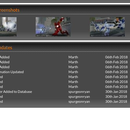
creenshots
pdates
 Added
Marth
06th Feb 2018
 Added
Marth
06th Feb 2018
 Added
Marth
06th Feb 2018
mation Updated
Marth
06th Feb 2018
ed
Marth
06th Feb 2018
ed
Marth
06th Feb 2018
ed
Marth
06th Feb 2018
r Added to Database
spurgeonryan
30th Jan 2018
ed
spurgeonryan
30th Jan 2018
ed
spurgeonryan
30th Jan 2018