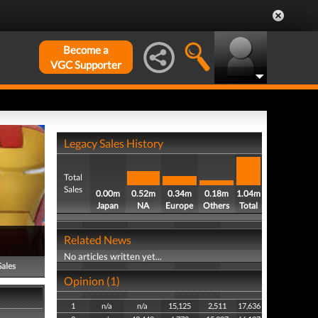
Become a
VGC Supporter
Legacy Sales History
Total
Sales
0.00m
0.52m
0.34m
0.18m
1.04m
Japan
NA
Europe
Others
Total
Related News
No articles written yet...
Sales
Opinion (1)
1
n/a
n/a
15,125
2,511
17,636