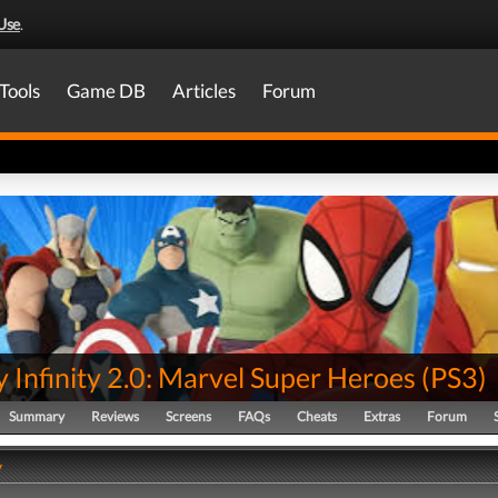
Use
.
Tools
Game DB
Articles
Forum
 Infinity 2.0: Marvel Super Heroes
(
PS3
)
Summary
Reviews
Screens
FAQs
Cheats
Extras
Forum
y