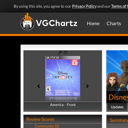
By using this site, you agree to our
Privacy Policy
and our
Terms of 
Home
Charts
Disney
America - Front
America - Back
Updates
Review Scores
Summar
Community (0)