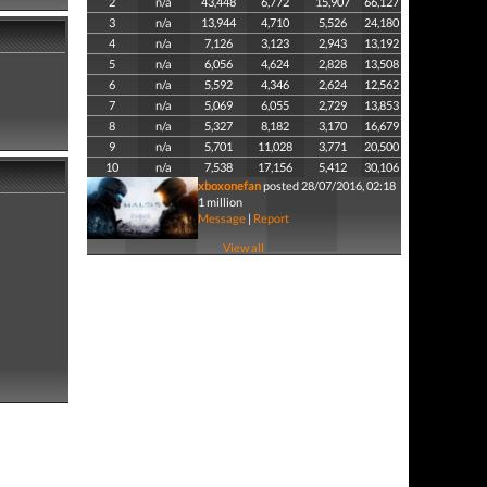
2
n/a
43,448
6,772
15,907
66,127
3
n/a
13,944
4,710
5,526
24,180
4
n/a
7,126
3,123
2,943
13,192
5
n/a
6,056
4,624
2,828
13,508
6
n/a
5,592
4,346
2,624
12,562
7
n/a
5,069
6,055
2,729
13,853
8
n/a
5,327
8,182
3,170
16,679
9
n/a
5,701
11,028
3,771
20,500
10
n/a
7,538
17,156
5,412
30,106
xboxonefan
posted 28/07/2016, 02:18
1 million
Message
|
Report
View all