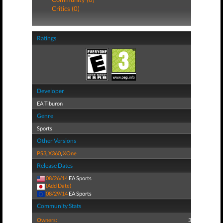
Critics (0)
Ratings
Developer
EA Tiburon
Genre
Sports
Other Versions
PS3
,
X360
,
XOne
Release Dates
08/26/14
EA Sports
(Add Date)
08/29/14
EA Sports
Community Stats
Owners:
3