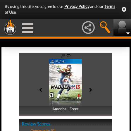
By using this site, you agree to our
Privacy Policy
and our
Terms
of Use
.
America - Front
America - Back
Review Scores
Community (0)