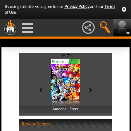
By using this site, you agree to our
Privacy Policy
and our
Terms
of Use
.
America - Front
America - Back
Review Scores