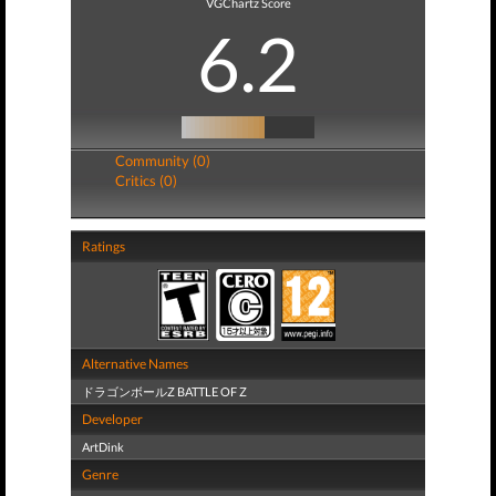
VGChartz Score
6.2
Community (0)
Critics (0)
Ratings
Alternative Names
ドラゴンボールZ BATTLE OF Z
Developer
ArtDink
Genre