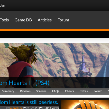
Use
.
Tools
Game DB
Articles
Forum
om Hearts III
(
PS4
)
Summary
Reviews
Screens
FAQs
Cheats
Extras
Forum
om Hearts is still peerless."
By
manakine
26th Feb 2019 | 8,014 views