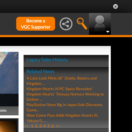
Become a
VGC Supporter
Legacy Sales History
Related News
A Late Look Minis â€“ Diablo, Balatro and
Kingdom ...
Kingdom Hearts III PC Specs Revealed
Kingdom Hearts' Tetsuya Nomura Working to
Deliver ...
PlayStation Store Big in Japan Sale Discounts
Game...
Sales
Xbox Game Pass Adds Kingdom Hearts III,
Yakuza 0, ...
<<
1
2
3
4
5
6
>>