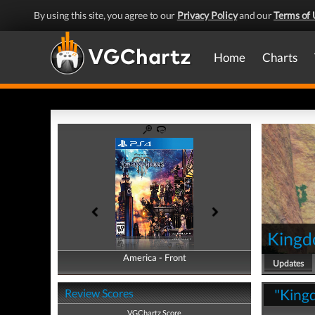
By using this site, you agree to our
Privacy Policy
and our
Terms of 
Home
Charts
Kingd
America - Front
America - Back
Updates
"Kingd
Review Scores
VGChartz Score