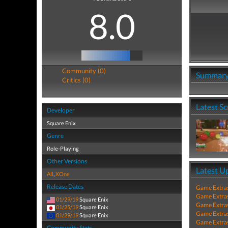
8.0
Community (0)
Summar
Critics (0)
Latest S
Developer
Square Enix
Genre
Role-Playing
Other Versions
Latest U
All
,
XOne
Release Dates
Game Extra
Game Extra
01/29/19
Square Enix
Game Extra
01/25/19
Square Enix
Game Extra
01/29/19
Square Enix
Game Extra
Community Stats