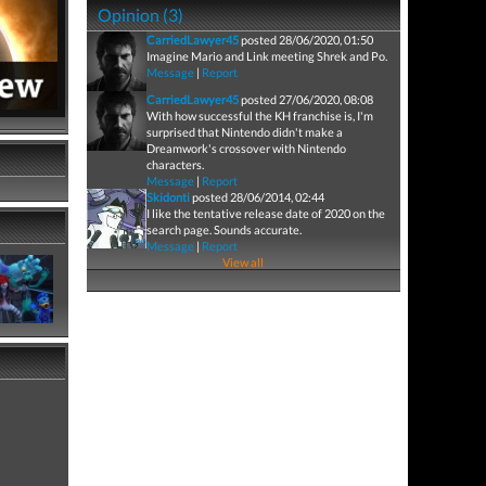
Opinion (3)
CarriedLawyer45
posted 28/06/2020, 01:50
Imagine Mario and Link meeting Shrek and Po.
Message
|
Report
CarriedLawyer45
posted 27/06/2020, 08:08
With how successful the KH franchise is, I'm
surprised that Nintendo didn't make a
Dreamwork's crossover with Nintendo
characters.
Message
|
Report
Skidonti
posted 28/06/2014, 02:44
I like the tentative release date of 2020 on the
search page. Sounds accurate.
Message
|
Report
View all