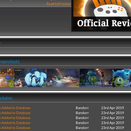
Read full review
y
creenshots
pdates
s Added to Database
Bandorr
23rd Apr 2019
s Added to Database
Bandorr
23rd Apr 2019
s Added to Database
Bandorr
23rd Apr 2019
s Added to Database
Bandorr
23rd Apr 2019
s Added to Database
Bandorr
23rd Apr 2019