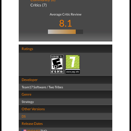
Critics (7)
Average Critic Review
8.1
Ratings
Developer
Team17 Software / Two Tribes
Genre
Strategy
Other Versions
DS
Release Dates
09/04/07
THQ