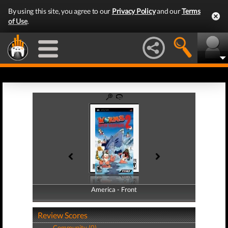
By using this site, you agree to our
Privacy Policy
and our
Terms
of Use
.
America - Front
America - Back
Review Scores
Community (0)