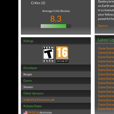
Destiny brin
Critics (2)
on Earth wie
in a cinemat
Average Critic Review
your fellow 
8.3
powerful he
Source
Latest U
Ratings
Game Summa
Game Extra
Game Extra
Game Extra
Game Extra
Developer
Game Extra
Game Extra
Bungie
Game Extra
Genre
Game Extra
Shooter
Game Extra
Game Extra
Other Versions
Game Extra
X360
,
PS3
,
PS4
,
Series
,
All
Game Extra
Game Extra
Release Dates
Game Extra
09/09/14
Activision