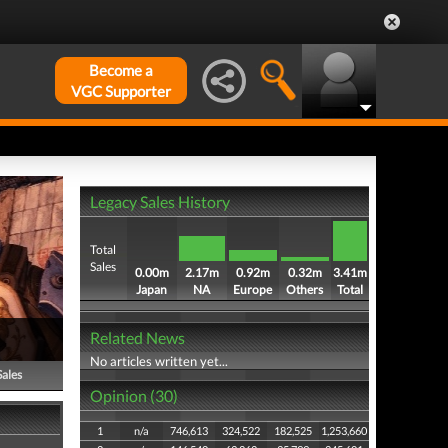
Become a
VGC Supporter
Legacy Sales History
Total
Sales
0.00m
2.17m
0.92m
0.32m
3.41m
Japan
NA
Europe
Others
Total
Related News
No articles written yet...
Sales
Opinion (30)
1
n/a
746,613
324,522
182,525
1,253,660