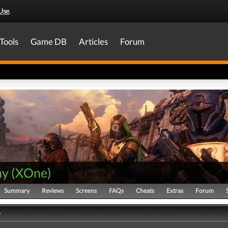
Use
.
Tools
Game DB
Articles
Forum
ny
(
XOne
)
Summary
Reviews
Screens
FAQs
Cheats
Extras
Forum
y