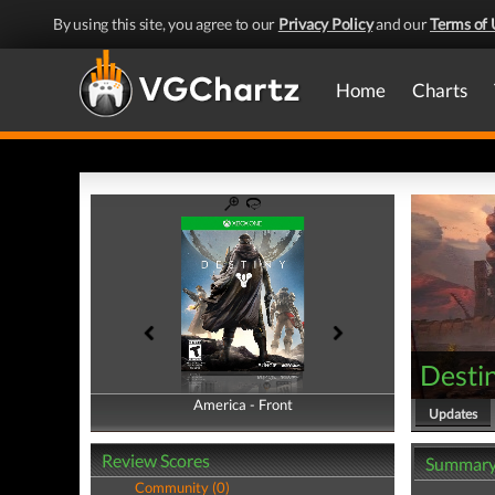
By using this site, you agree to our
Privacy Policy
and our
Terms of 
Home
Charts
Desti
America - Front
America - Back
Updates
Review Scores
Summar
Community (0)