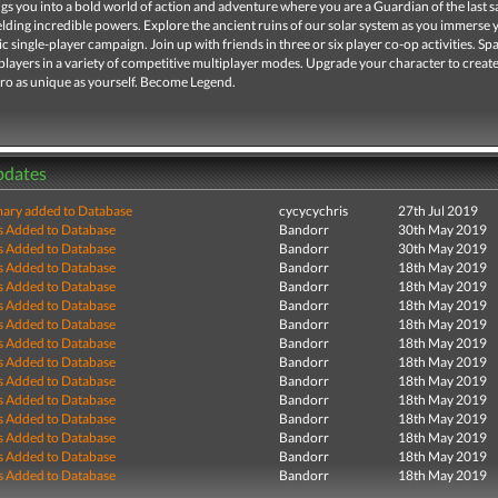
gs you into a bold world of action and adventure where you are a Guardian of the last sa
lding incredible powers. Explore the ancient ruins of our solar system as you immerse 
ic single-player campaign. Join up with friends in three or six player co-op activities. Sp
players in a variety of competitive multiplayer modes. Upgrade your character to create
ro as unique as yourself. Become Legend.
pdates
ry added to Database
cycycychris
27th Jul 2019
s Added to Database
Bandorr
30th May 2019
s Added to Database
Bandorr
30th May 2019
s Added to Database
Bandorr
18th May 2019
s Added to Database
Bandorr
18th May 2019
s Added to Database
Bandorr
18th May 2019
s Added to Database
Bandorr
18th May 2019
s Added to Database
Bandorr
18th May 2019
s Added to Database
Bandorr
18th May 2019
s Added to Database
Bandorr
18th May 2019
s Added to Database
Bandorr
18th May 2019
s Added to Database
Bandorr
18th May 2019
s Added to Database
Bandorr
18th May 2019
s Added to Database
Bandorr
18th May 2019
s Added to Database
Bandorr
18th May 2019