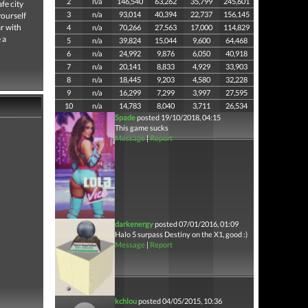
2
n/a
146,540
63,262
35,799
245,601
fe city
3
n/a
93,014
40,394
22,737
156,145
yourself
ar with
4
n/a
70,266
27,563
17,000
114,829
 a
5
n/a
39,824
15,044
9,600
64,468
6
n/a
24,992
9,876
6,050
40,918
7
n/a
20,141
8,833
4,929
33,903
8
n/a
18,445
9,203
4,580
32,228
9
n/a
16,299
7,299
3,997
27,595
10
n/a
14,783
8,040
3,711
26,534
Spade
posted 19/10/2018, 04:15
This game sucks
Message
|
Report
darkenergy
posted 07/01/2016, 01:09
Halo 5 surpass Destiny on the X1, good :)
Message
|
Report
kchlou
posted 04/05/2015, 10:36