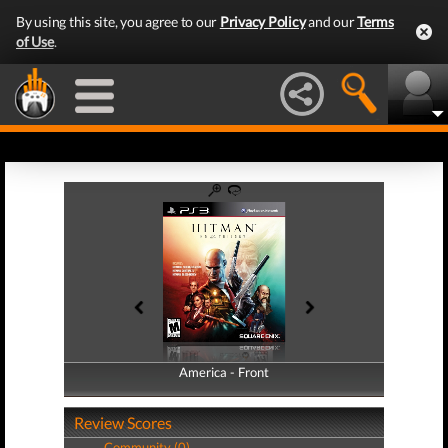
By using this site, you agree to our
Privacy Policy
and our
Terms
of Use
.
America - Front
America - Back
Review Scores
Community (0)