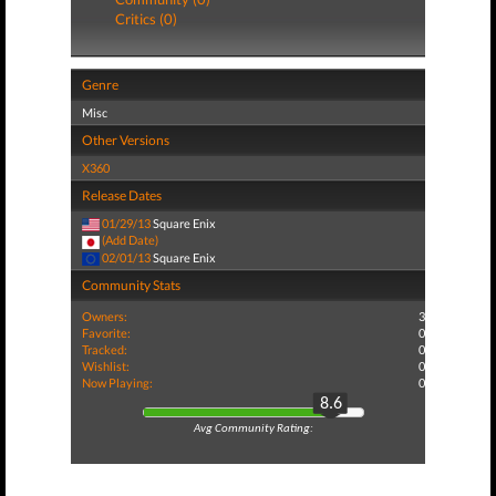
Critics (0)
Genre
Misc
Other Versions
X360
Release Dates
01/29/13
Square Enix
(Add Date)
02/01/13
Square Enix
Community Stats
Owners:
3
Favorite:
0
Tracked:
0
Wishlist:
0
Now Playing:
0
8.6
Avg Community Rating: