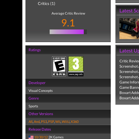
Critics (1)
Latest S
Average Critic Review
9.1
Ratings
Latest U
Critic Revi
Screenshot
Screenshot
Screenshot
Game Infor
Developer
Game Banne
Visual Concepts
Boxart Add
Boxart Add
Genre
Sports
Other Versions
All
,
And
,
PS3
,
PSP
,
Wii
,
WiiU
,
X360
Release Dates
10/30/12
2K Games