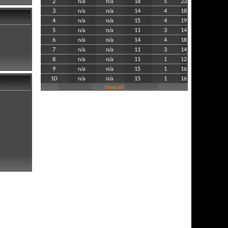
2
n/a
n/a
18
5
23
3
n/a
n/a
14
4
18
4
n/a
n/a
15
4
19
5
n/a
n/a
11
3
14
6
n/a
n/a
14
4
18
7
n/a
n/a
11
3
14
8
n/a
n/a
11
1
12
9
n/a
n/a
15
1
16
10
n/a
n/a
15
1
16
View all