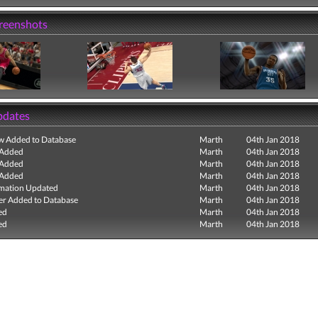
creenshots
pdates
ew Added to Database
Marth
04th Jan 2018
 Added
Marth
04th Jan 2018
 Added
Marth
04th Jan 2018
 Added
Marth
04th Jan 2018
mation Updated
Marth
04th Jan 2018
r Added to Database
Marth
04th Jan 2018
ed
Marth
04th Jan 2018
ed
Marth
04th Jan 2018