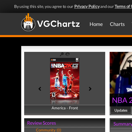
By using this site, you agree to our
Privacy Policy
and our
Terms of 
Home
Charts
NBA 
America - Front
America - Back
Updates
Review Scores
Summar
Community (0)