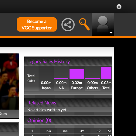
Become a
VGC Supporter
Legacy Sales History
Total
Sales
0.00m
0.00m
0.02m
0.00m
0.03m
Japan
NA
Europe
Others
Total
Related News
No articles written yet...
Sales
Opinion (0)
1
n/a
n/a
49
12
61