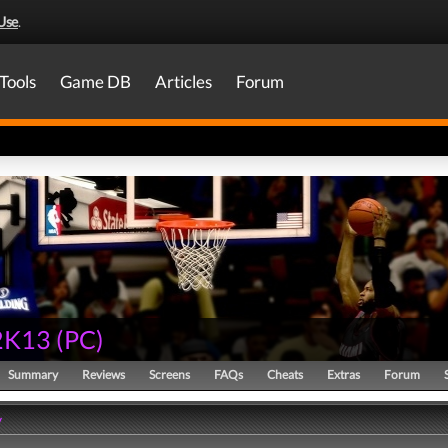
Use
.
Tools
Game DB
Articles
Forum
2K13
(
PC
)
Summary
Reviews
Screens
FAQs
Cheats
Extras
Forum
y