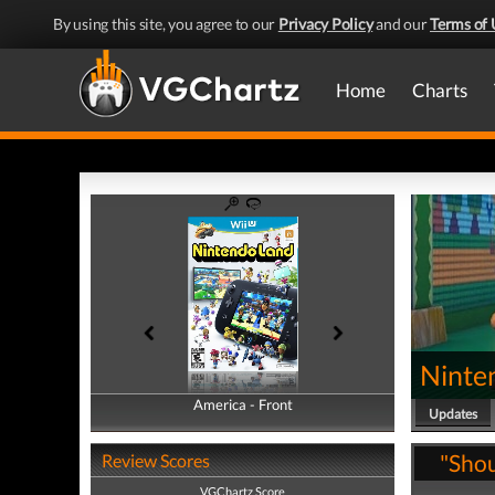
By using this site, you agree to our
Privacy Policy
and our
Terms of 
Home
Charts
Ninte
America - Front
America - Back
Updates
"Shou
Review Scores
VGChartz Score