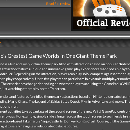
Read full review
y
o’s Greatest Game Worlds in One Giant Theme Park
d is a fun and lively virtual theme park filled with attractions based on popular Ninte
h attraction features unique and innovative game-play experiences made possible by th
roller. Depending on the attraction, players can play solo, compete against other play
 to play cooperatively. Up to five players can participate in dynamic multiplayer modes 
.* The experiences change depending on whether players are using the GamePad, a Wii
r just watching others play on the TV screen.
endo Land features fun-filled theme park attractions based on Nintendo’s greatest gam
uding Mario Chase, The Legend of Zelda: Battle Quest, Pikmin Adventure and more. The
ctions in all.
erent activities take advantage of the second screen of the new Wii U GamePad controll
erent ways. For example, simply slide a finger across the touch screen to seamlessly fire n
he action-based Takamaru’s Ninja Castle. In Donkey Kong’s Crash Course, tilt the GameP
right to safely navigate an elaborate obstacle course.