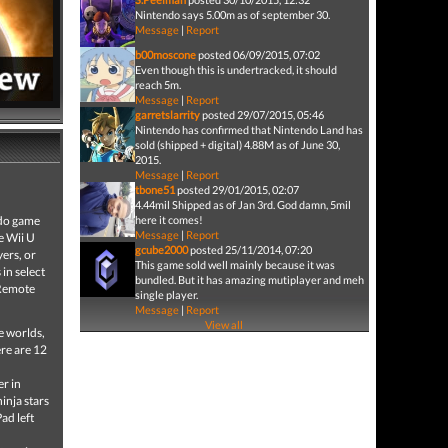
Nintendo says 5.00m as of september 30.
Message
|
Report
b00moscone
posted 06/09/2015, 07:02
Even though this is undertracked, it should
reach 5m.
Message
|
Report
garretslarrity
posted 29/07/2015, 05:46
Nintendo has confirmed that Nintendo Land has
sold (shipped + digital) 4.88M as of June 30,
2015.
Message
|
Report
tbone51
posted 29/01/2015, 02:07
4.44mil Shipped as of Jan 3rd. God damn, 5mil
ndo game
here it comes!
Message
|
Report
e Wii U
gcube2000
posted 25/11/2014, 07:20
ers, or
This game sold well mainly because it was
in select
bundled. But it has amazing mutiplayer and meh
 Remote
single player.
Message
|
Report
View all
e worlds,
re are 12
er in
inja stars
ad left