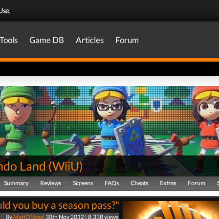
Use
.
Tools
Game DB
Articles
Forum
ndo Land
(
WiiU
)
Summary
Reviews
Screens
FAQs
Cheats
Extras
Forum
ld you buy a season pass?"
By
MattOfSteel
30th Nov 2012 | 8,338 views