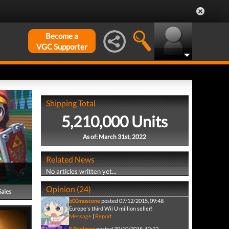
Become a
VGC Supporter
Shipping Total
5,210,000 Units
As of: March 31st, 2022
Related News
No articles written yet...
Opinion (24)
Sales
b00moscone
posted 07/12/2015, 09:48
Europe's third Wii U million seller!
Message
|
Report
S.Peelman
posted 30/10/2015, 12:32