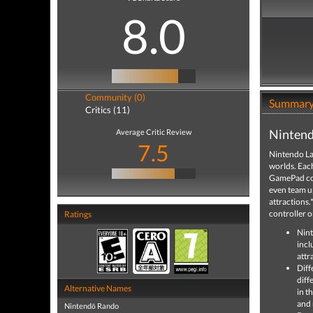
8.0
Community (0)
Summar
Critics (11)
Nintend
Average Critic Review
7.5
Nintendo Lan
worlds. Eac
GamePad cont
even team up
attractions
controller o
Ratings
Nint
incl
attra
Diff
diff
Alternative Names
in t
and 
Nintendō Rando