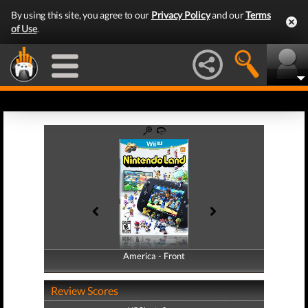
By using this site, you agree to our
Privacy Policy
and our
Terms
of Use
.
America - Front
America - Back
Review Scores