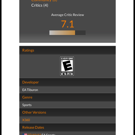
Critics (4)
Average Critic Review
7.1
Ratings
Developer
EA Tiburon
Genre
Sports
Other Versions
X360
Release Dates
07/10/12
EA Sports