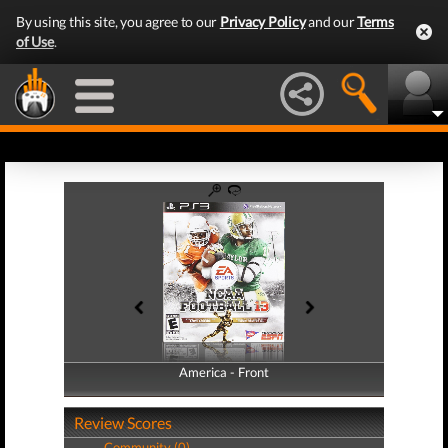
By using this site, you agree to our
Privacy Policy
and our
Terms
of Use
.
America - Front
America - Back
Review Scores
Community (0)