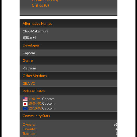
Critics (0)
Alternative Names
Chou Makaimura
超魔界村
Developer
Capcom
Genre
Platform
Other Versions
GBA
,
VC
Release Dates
11/01/91
Capcom
10/04/91
Capcom
12/10/92
Capcom
Community Stats
Owners:
65
Favorite:
4
Tracked:
1