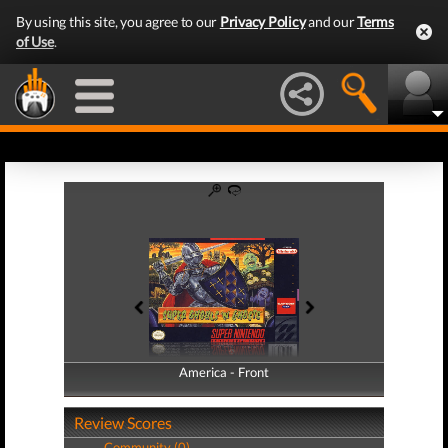
By using this site, you agree to our
Privacy Policy
and our
Terms
of Use
.
America - Front
America - Back
Review Scores
Community (0)