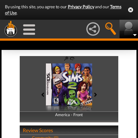
By using this site, you agree to our
Privacy Policy
and our
Terms
of Use
.
America - Front
America - Back
Review Scores
Community (0)