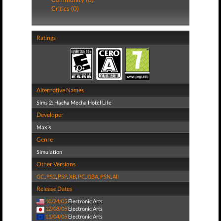
Critics (0)
Ratings
Alternative Names
Sims 2: Hacha Mecha Hotel Life
Developer
Maxis
Genre
Simulation
Other Versions
GC
,
PS2
,
PSP
,
XB
,
PC
,
GBA
,
PSN
,
All
Release Dates
10/24/05
Electronic Arts
12/08/05
Electronic Arts
11/04/05
Electronic Arts