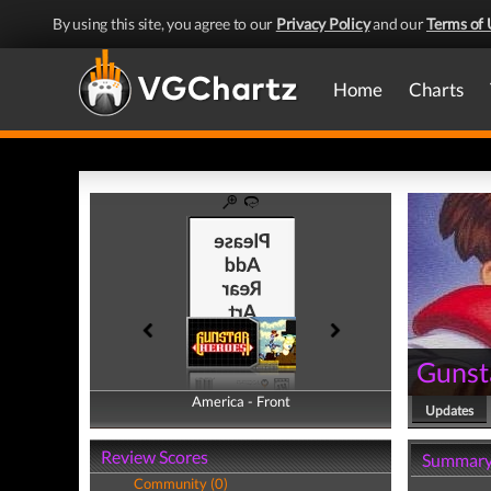
By using this site, you agree to our
Privacy Policy
and our
Terms of 
Home
Charts
Gunst
America - Front
America - Back
Updates
Review Scores
Summar
Community (0)