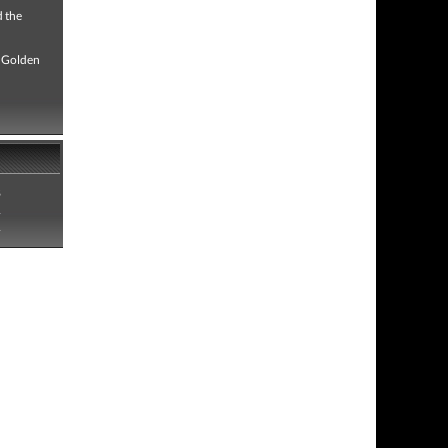
d the
 "Golden
8
1
1