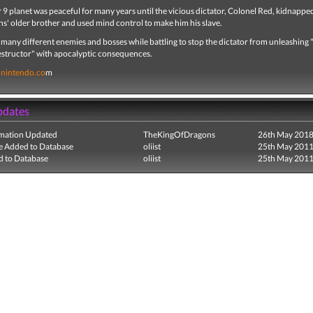
9 planet was peaceful for many years until the vicious dictator, Colonel Red, kidnappe
s' older brother and used mind control to make him his slave.
 many different enemies and bosses while battling to stop the dictator from unleashing
Destructor" with apocalyptic consequences.
nintendo.co
m
pdates
mation Updated
TheKingOfDragons
26th May 201
e Added to Database
oliist
25th May 201
 to Database
oliist
25th May 201