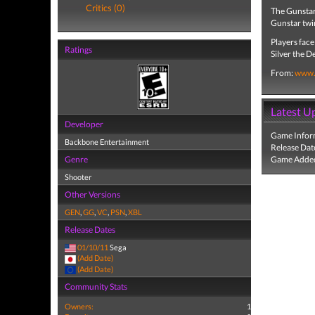
Critics (0)
The Gunstar 
Gunstar twin
Players face
Ratings
Silver the 
From:
www.
Latest U
Developer
Game Infor
Backbone Entertainment
Release Dat
Genre
Game Added
Shooter
Other Versions
GEN
,
GG
,
VC
,
PSN
,
XBL
Release Dates
01/10/11
Sega
(Add Date)
(Add Date)
Community Stats
Owners:
1