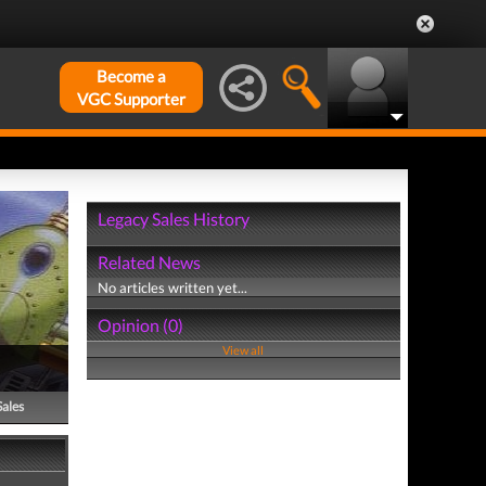
Become a
VGC Supporter
Legacy Sales History
Related News
No articles written yet...
Opinion (0)
View all
Sales