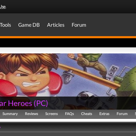
Use
.
Tools
Game DB
Articles
Forum
ar Heroes
(
PC
)
Summary
Reviews
Screens
FAQs
Cheats
Extras
Forum
y