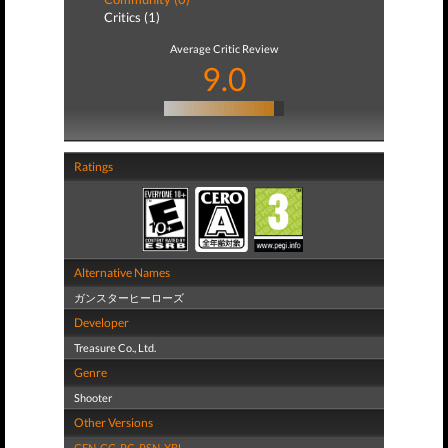
Critics (1)
Average Critic Review
9.0
Ratings
Alternative Names
ガンスターヒーローズ
Developer
Treasure Co., Ltd.
Genre
Shooter
Other Versions
GEN
,
GG
,
PC
,
PSN
,
XBL