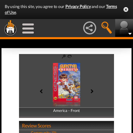
By using this site, you agree to our
Privacy Policy
and our
Terms
of Use
.
America - Front
America - Back
Review Scores
Community (0)