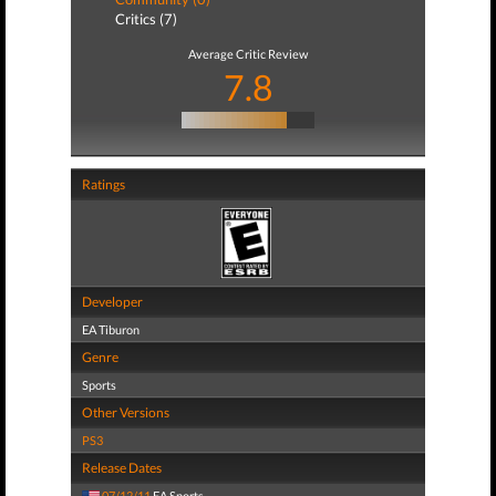
Critics (7)
Average Critic Review
7.8
Ratings
Developer
EA Tiburon
Genre
Sports
Other Versions
PS3
Release Dates
07/12/11
EA Sports