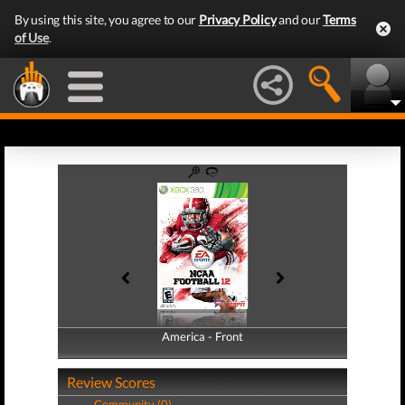
By using this site, you agree to our
Privacy Policy
and our
Terms
of Use
.
America - Front
America - Back
Review Scores
Community (0)