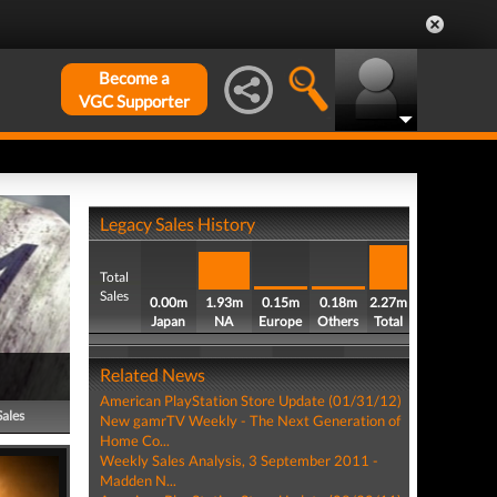
Become a
VGC Supporter
Legacy Sales History
Total
Sales
0.00m
1.93m
0.15m
0.18m
2.27m
Japan
NA
Europe
Others
Total
Related News
American PlayStation Store Update (01/31/12)
Sales
New gamrTV Weekly - The Next Generation of
Home Co...
Weekly Sales Analysis, 3 September 2011 -
Madden N...