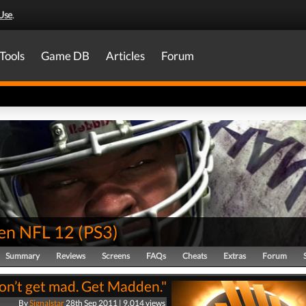
Use
.
Tools
Game DB
Articles
Forum
en NFL 12
(
PS3
)
Summary
Reviews
Screens
FAQs
Cheats
Extras
Forum
on’t get mad. Get Madden."
By
Signalstar
28th Sep 2011 | 9,014 views