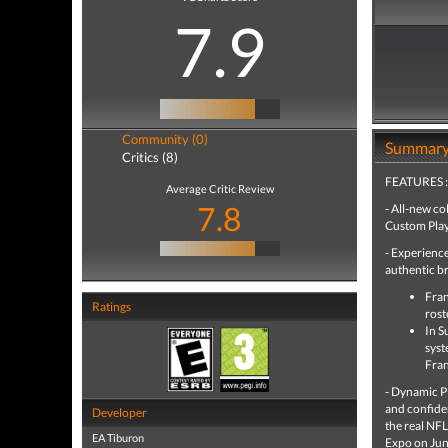
7.9
Community (0)
Summar
Critics (8)
FEATURES :
Average Critic Review
7.8
- All-new c
Custom Play
- Experienc
authentic br
Fran
Ratings
rost
In S
syst
Fran
- Dynamic Pl
and confiden
Developer
the real NFL
EA Tiburon
Expo on Jun