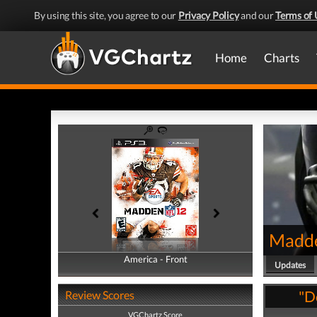
By using this site, you agree to our
Privacy Policy
and our
Terms of 
Home
Charts
Madd
America - Front
America - Back
Updates
"D
Review Scores
VGChartz Score