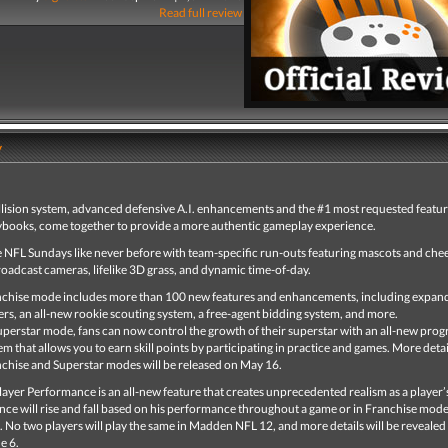
Read full review
y
ollision system, advanced defensive A.I. enhancements and the #1 most requested featur
books, come together to provide a more authentic gameplay experience.
e NFL Sundays like never before with team-specific run-outs featuring mascots and che
oadcast cameras, lifelike 3D grass, and dynamic time-of-day.
chise mode includes more than 100 new features and enhancements, including expan
ers, an all-new rookie scouting system, a free-agent bidding system, and more.
uperstar mode, fans can now control the growth of their superstar with an all-new prog
em that allows you to earn skill points by participating in practice and games. More detai
chise and Superstar modes will be released on May 16.
ayer Performance is an all-new feature that creates unprecedented realism as a player’s 
ce will rise and fall based on his performance throughout a game or in Franchise mode, 
. No two players will play the same in Madden NFL 12, and more details will be revealed 
e 6.