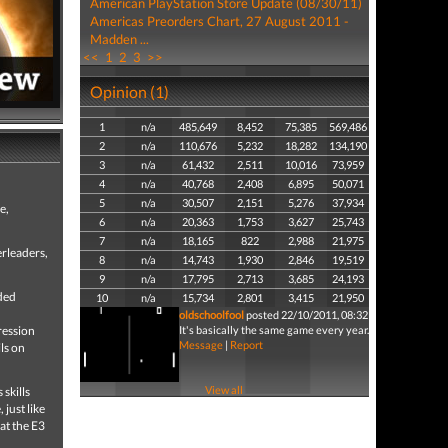
American PlayStation Store Update (08/30/11)
Americas Preorders Chart, 27 August 2011 -
Madden ...
<<
1
2
3
>>
Opinion (1)
1
n/a
485,649
8,452
75,385
569,486
2
n/a
110,676
5,232
18,282
134,190
3
n/a
61,432
2,511
10,016
73,959
4
n/a
40,768
2,408
6,895
50,071
5
n/a
30,507
2,151
5,276
37,934
e,
6
n/a
20,363
1,753
3,627
25,743
7
n/a
18,165
822
2,988
21,975
erleaders,
8
n/a
14,743
1,930
2,846
19,519
9
n/a
17,795
2,713
3,685
24,193
ded
10
n/a
15,734
2,801
3,415
21,950
oldschoolfool
posted 22/10/2011, 08:32
ression
It's basically the same game every year.
Message
|
Report
ls on
View all
skills
just like
at the E3