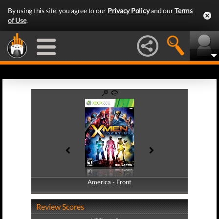
By using this site, you agree to our
Privacy Policy
and our
Terms
of Use
.
America - Front
America - Back
Review Scores