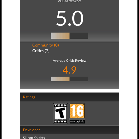
VGChartz Score
5.0
Community (0)
Critics (7)
Average Critic Review
4.9
Ratings
Developer
Silicon Knights