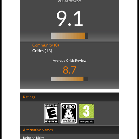
VGChartz Score
9.1
Community (0)
Critics (13)
Average Critic Review
8.7
Ratings
Alternative Names
Keito no Kirby