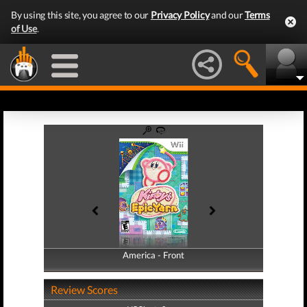
By using this site, you agree to our
Privacy Policy
and our
Terms
of Use
.
America - Front
America - Back
Review Scores