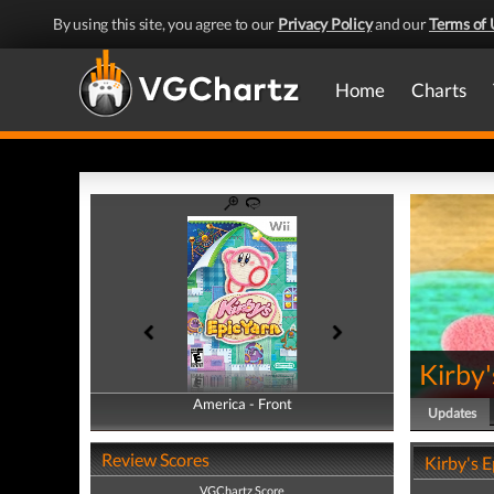
By using this site, you agree to our
Privacy Policy
and our
Terms of 
Home
Charts
Kirby'
America - Front
America - Back
Updates
Review Scores
Kirby's 
VGChartz Score