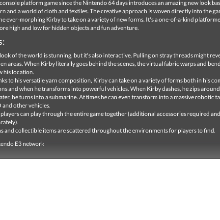
st console platform game since the Nintendo 64 days introduces an amazing new look ba
n and a world of cloth and textiles. The creative approach is woven directly into the g
he ever-morphing Kirby to take on a variety of new forms. It's a one-of-a-kind platformer
ore high and low for hidden objects and fun adventure.
s:
look of the world is stunning, but it's also interactive. Pulling on stray threads might rev
en areas. When Kirby literally goes behind the scenes, the virtual fabric warps and bend
 his location.
ks to his versatile yarn composition, Kirby can take on a variety of forms both in his 
ons and when he transforms into powerful vehicles. When Kirby dashes, he zips around 
ater, he turns into a submarine. At times he can even transform into a massive robotic ta
and other vehicles.
players can play through the entire game together (additional accessories required and
rately).
 and collectible items are scattered throughout the environments for players to find.
tendo E3 network