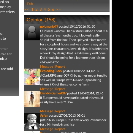
sed on
Feb....
ame play
<<
1
2
3
4
5
6
>>
 that lets
Opinion (158)
goldmario79
posted 10/12/2016, 01:50
Our local Goodwill had a store unload about 100
eal
of these a few months ago. It looked really
s to
stupid from the box. Then I played it last month
for a couple of hours and was blown away at the
common
storyline, characters, level design. It is definitely
a new kirby design that is extremely well done.
as a car.
Def should be going for a lot more than it is on
nk, a
ebay/amazon.
Message
|
Report
 are sold
ExplodingBlock
posted 13/05/2014, 02:32
@DarkRPGamer007 Kirby games never tend to
sell well in Europe with NA and Japan being
where 99% of the sales come from
Message
|
Report
DarkRPGamer007
posted 11/04/2014, 12:46
If Europe would have participated this would
easily have over 2.50m
Message
|
Report
Arfen
posted 27/08/2013, 05:01
just 70k inEurope?? it seems a very low number
for a Nintendo franchise
Message
|
Report