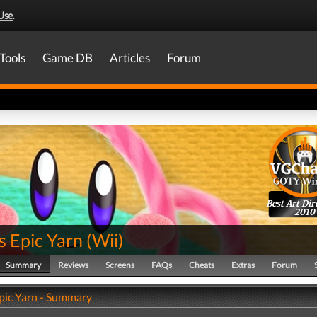
Use
.
Tools
Game DB
Articles
Forum
Best Art Dir
2010
s Epic Yarn
(
Wii
)
Summary
Reviews
Screens
FAQs
Cheats
Extras
Forum
Epic Yarn - Summary