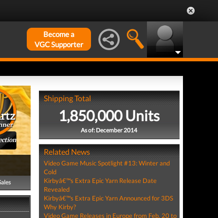
Become a
VGC Supporter
Shipping Total
1,850,000 Units
As of: December 2014
ection
Related News
Video Game Music Spotlight #13: Winter and
Cold
Kirbyâ€™s Extra Epic Yarn Release Date
Sales
Revealed
Kirbyâ€™s Extra Epic Yarn Announced for 3DS
Why Kirby?
Video Game Releases in Europe from Feb. 20 to