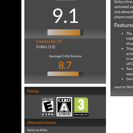
Kirby's fir
9.1
animated yar
and allows t
players expl
Feature
The 
hidd
Community (0)
show
Critics (13)
Than
acti
Average Critic Review
In w
8.7
UFO 
Two 
sepa
Gems
source: Nin
Ratings
Alternative Names
Keito no Kirby