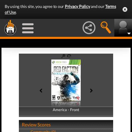
By using this site, you agree to our
Privacy Policy
and our
Terms
of Use
.
America - Front
America - Back
Review Scores
Community (0)