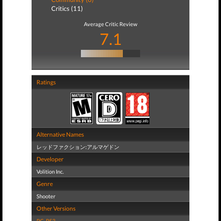
Critics (11)
Average Critic Review
7.1
Ratings
Alternative Names
レッドファクション:アルマゲドン
Developer
Volition Inc.
Genre
Shooter
Other Versions
PC
,
PS3