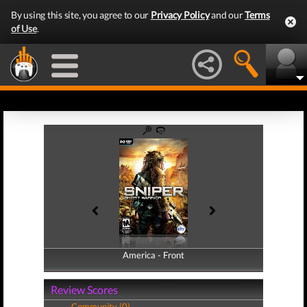
By using this site, you agree to our
Privacy Policy
and our
Terms
of Use
.
America - Front
America - Back
Review Scores
Community (0)