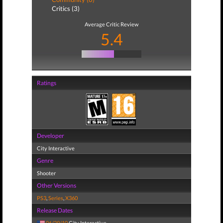
Critics (3)
Average Critic Review
5.4
Ratings
Developer
City Interactive
Genre
Shooter
Other Versions
PS3
,
Series
,
X360
Release Dates
06/29/10
City Interactive