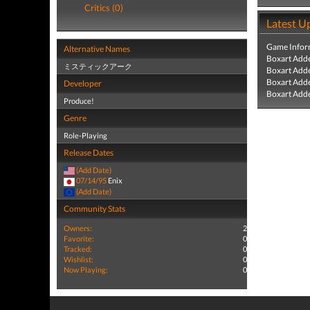
Critics (0)
Latest U
Game Infor
Alternative Names
Boxart Add
ミスティックアーク
Boxart Add
Boxart Add
Developer
Boxart Add
Produce!
Genre
Role-Playing
Release Dates
(Add Date)
07/14/95
Enix
(Add Date)
Community Stats
Owners:
2
Favorite:
0
Tracked:
0
Wishlist:
0
Now Playing:
0