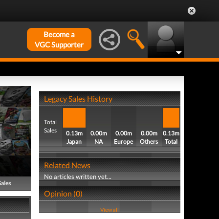
Become a
VGC Supporter
Legacy Sales History
Total
Sales
0.13m
0.00m
0.00m
0.00m
0.13m
Japan
NA
Europe
Others
Total
Related News
No articles written yet...
Sales
Opinion (0)
View all