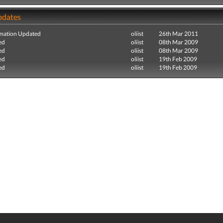
pdates
mation Updated
oliist
26th Mar 2011
ed
oliist
08th Mar 2009
ed
oliist
08th Mar 2009
ed
oliist
19th Feb 2009
ed
oliist
19th Feb 2009