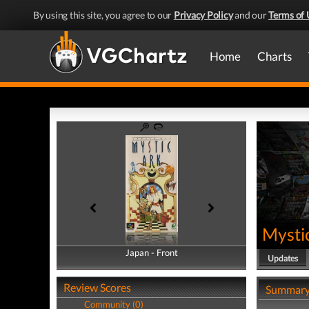
By using this site, you agree to our
Privacy Policy
and our
Terms of 
Home
Charts
Mysti
Japan - Front
Japan - Back
Updates
Review Scores
Summar
Community (0)