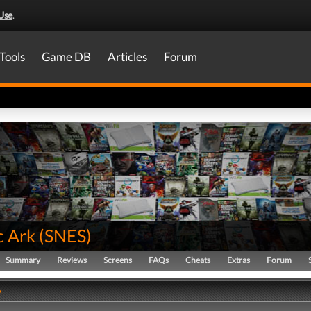
Use
.
Tools
Game DB
Articles
Forum
c Ark
(
SNES
)
Summary
Reviews
Screens
FAQs
Cheats
Extras
Forum
y