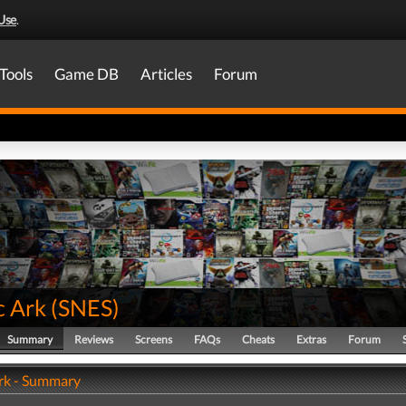
Use
.
Tools
Game DB
Articles
Forum
c Ark
(
SNES
)
Summary
Reviews
Screens
FAQs
Cheats
Extras
Forum
rk - Summary