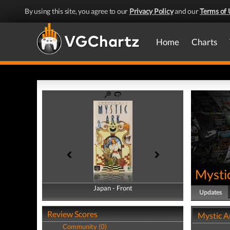
By using this site, you agree to our
Privacy Policy
and our
Terms of 
Home
Charts
Mysti
Japan - Front
Japan - Back
Updates
Review Scores
Mystic A
Community (0)