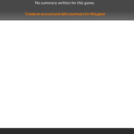
No summary written for this game.
Create an account and add a summary for this game