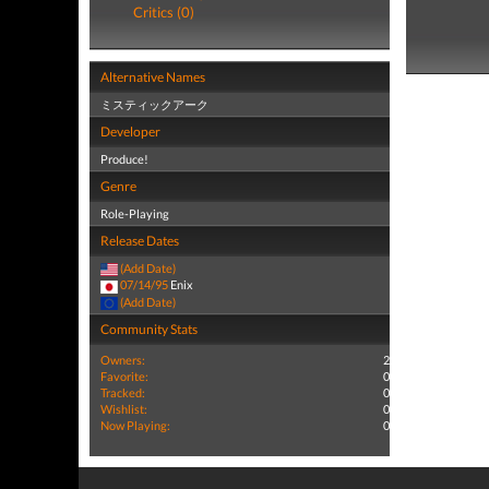
Critics (0)
Alternative Names
ミスティックアーク
Developer
Produce!
Genre
Role-Playing
Release Dates
(Add Date)
07/14/95
Enix
(Add Date)
Community Stats
Owners:
2
Favorite:
0
Tracked:
0
Wishlist:
0
Now Playing:
0