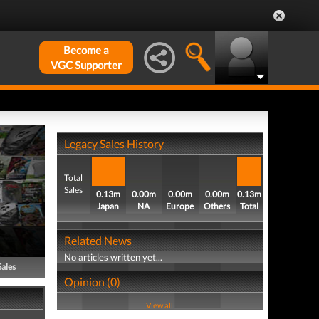
Become a
VGC Supporter
Legacy Sales History
Total
Sales
0.13m
0.00m
0.00m
0.00m
0.13m
Japan
NA
Europe
Others
Total
Related News
No articles written yet...
Sales
Opinion (0)
View all