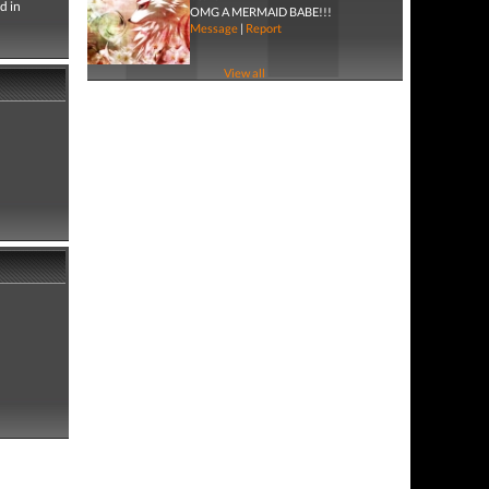
d in
OMG A MERMAID BABE!!!
Message
|
Report
View all