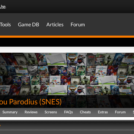
Use
.
Tools
Game DB
Articles
Forum
ou Parodius
(
SNES
)
Summary
Reviews
Screens
FAQs
Cheats
Extras
Forum
y