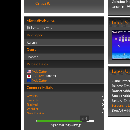
Gokujou Par
Critics (0)
Japan in 19
Alternative Names
Latest S
極上パロディウス
Developer
Konami
Genre
Shooter
Release Dates
Latest U
(Add Date)
11/25/94
Konami
(Add Date)
Game Infor
Release Dat
Community Stats
Boxart Add
Boxart Add
Owners:
7
Favorite:
0
Release Dat
Tracked:
0
Screenshot
Wishlist:
0
Box Art Ad
Now Playing:
1
8.4
Avg Community Rating: