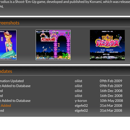
odius is a Shoot-'Em-Up game, developed and published by Konami, which was release
94.
creenshots
pdates
mation Updated
oliist
09th Feb 2009
e Added to Database
oliist
09th Feb 2009
ed
oliist
16th Dec 2008
ed
oliist
16th Dec 2008
e Added to Database
y-koron
10th May 2008
s Added
elgefe02
31st Mar 2008
ded
elgefe02
31st Mar 2008