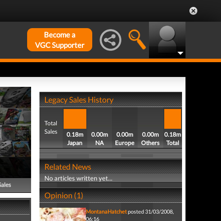
Become a
VGC Supporter
Legacy Sales History
Total
Sales
0.18m
0.00m
0.00m
0.00m
0.18m
Japan
NA
Europe
Others
Total
Related News
No articles written yet...
Sales
Opinion (1)
MontanaHatchet
posted 31/03/2008,
06:16