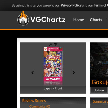
By using this site, you agree to our
Privacy Policy
and our
Terms of 
Home
Charts
Gokuj
Japan - Front
Japan - Back
Updates
Review Scores
Summar
Community (0)