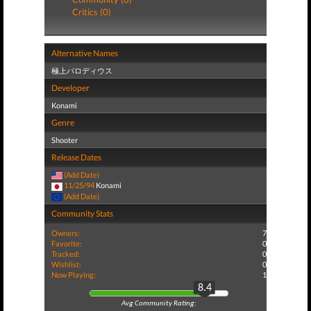
Critics (0)
Alternative Names
極上パロディウス
Developer
Konami
Genre
Shooter
Release Dates
(Add Date)
11/25/94
Konami
(Add Date)
Community Stats
Owners:
7
Favorite:
0
Tracked:
0
Wishlist:
0
Now Playing:
1
8.4
Avg Community Rating: