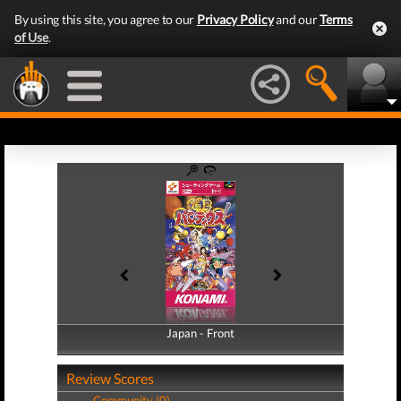
By using this site, you agree to our
Privacy Policy
and our
Terms
of Use
.
Japan - Front
Japan - Back
Review Scores
Community (0)