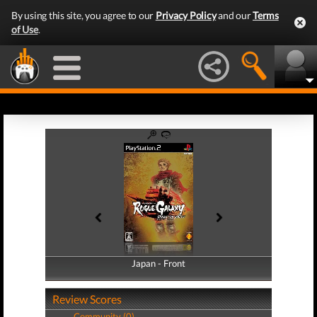
By using this site, you agree to our
Privacy Policy
and our
Terms
of Use
.
Japan - Front
Japan - Back
Review Scores
Community (0)