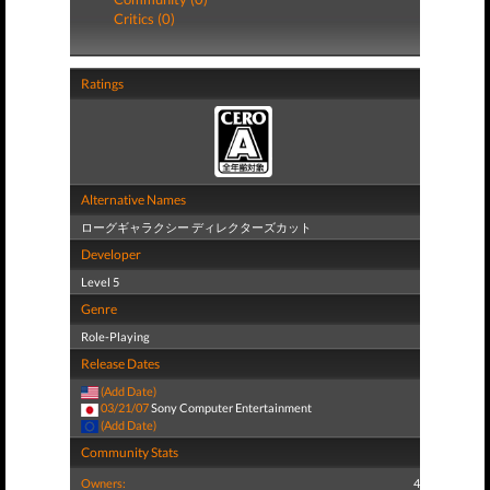
Critics (0)
Ratings
Alternative Names
ローグギャラクシー ディレクターズカット
Developer
Level 5
Genre
Role-Playing
Release Dates
(Add Date)
03/21/07
Sony Computer Entertainment
(Add Date)
Community Stats
Owners:
4