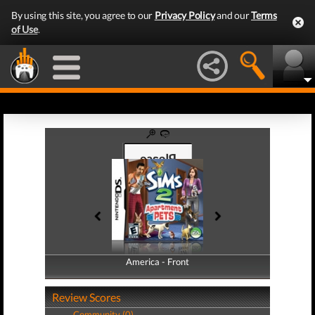
By using this site, you agree to our
Privacy Policy
and our
Terms
of Use
.
America - Front
America - Back
Review Scores
Community (0)