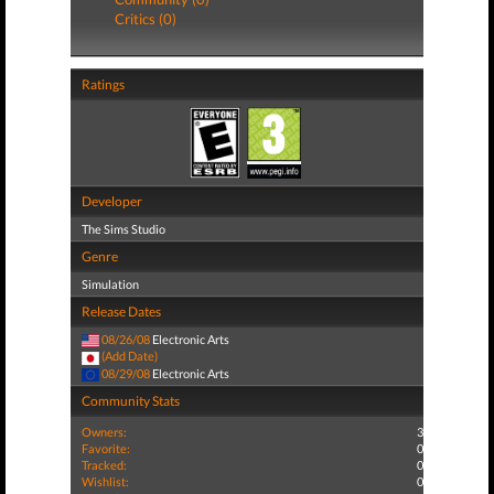
Critics (0)
Ratings
Developer
The Sims Studio
Genre
Simulation
Release Dates
08/26/08
Electronic Arts
(Add Date)
08/29/08
Electronic Arts
Community Stats
Owners:
3
Favorite:
0
Tracked:
0
Wishlist:
0