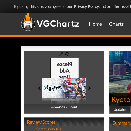
By using this site, you agree to our
Privacy Policy
and our
Terms of 
Home
Charts
Kyoto
America - Front
America - Back
Updates
Review Scores
Summar
Community (0)