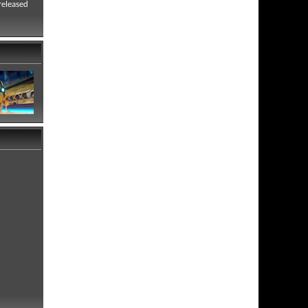
released