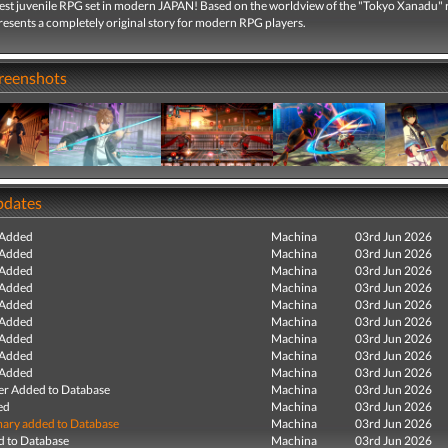
test juvenile RPG set in modern JAPAN! Based on the worldview of the "Tokyo Xanadu" 
presents a completely original story for modern RPG players.
creenshots
pdates
 Added
Machina
03rd Jun 2026
 Added
Machina
03rd Jun 2026
 Added
Machina
03rd Jun 2026
 Added
Machina
03rd Jun 2026
 Added
Machina
03rd Jun 2026
 Added
Machina
03rd Jun 2026
 Added
Machina
03rd Jun 2026
 Added
Machina
03rd Jun 2026
 Added
Machina
03rd Jun 2026
r Added to Database
Machina
03rd Jun 2026
ed
Machina
03rd Jun 2026
ry added to Database
Machina
03rd Jun 2026
 to Database
Machina
03rd Jun 2026