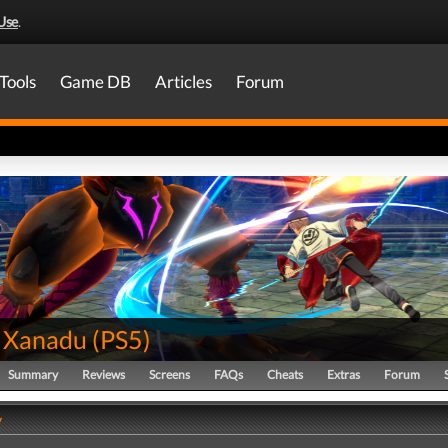
Use
.
Tools
Game DB
Articles
Forum
 Xanadu
(
PS5
)
Summary
Reviews
Screens
FAQs
Cheats
Extras
Forum
y