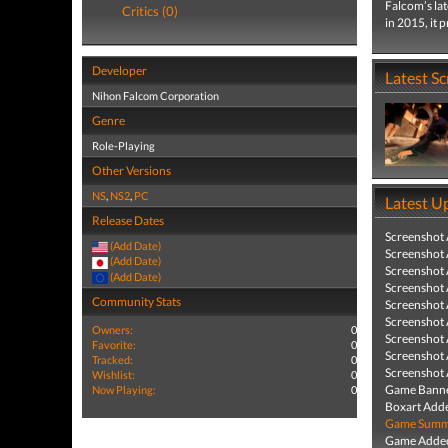
Falcom’s la
Critics (0)
in 2015, it 
Developer
Latest S
Nihon Falcom Corporation
Genre
Role-Playing
Other Versions
NS
,
NS2
,
PC
Latest U
Release Dates
Screenshot
(Add Date)
Screenshot
(Add Date)
Screenshot
(Add Date)
Screenshot
Community Stats
Screenshot
Screenshot
Owners:
0
Screenshot
Favorite:
0
Screenshot
Tracked:
0
Screenshot
Wishlist:
0
Game Banne
Now Playing:
0
Boxart Add
Game Summa
Game Added