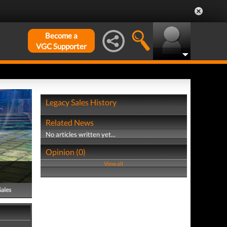
Become a
VGC Supporter
Legacy Sales History
Related News
No articles written yet...
Opinion (0)
View all
Sales