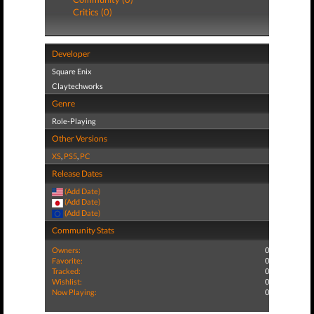
Critics (0)
Developer
Square Enix
Claytechworks
Genre
Role-Playing
Other Versions
XS
,
PS5
,
PC
Release Dates
(Add Date)
(Add Date)
(Add Date)
Community Stats
Owners:
0
Favorite:
0
Tracked:
0
Wishlist:
0
Now Playing:
0