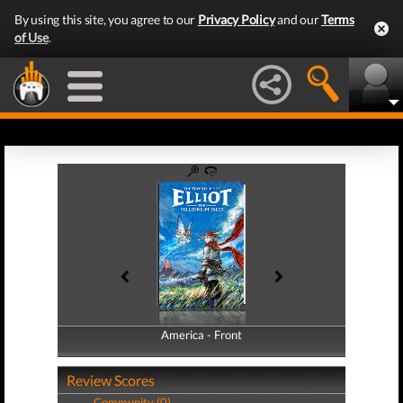
By using this site, you agree to our
Privacy Policy
and our
Terms
of Use
.
America - Front
America - Back
Review Scores
Community (0)