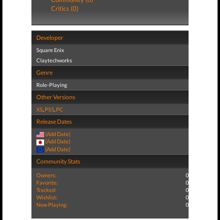
Critics (0)
Developer
Square Enix
Claytechworks
Genre
Role-Playing
Other Versions
XS
,
PS5
,
PC
Release Dates
(Add Date)
(Add Date)
(Add Date)
Community Stats
Owners:
0
Favorite:
0
Tracked:
0
Wishlist:
0
Now Playing:
0