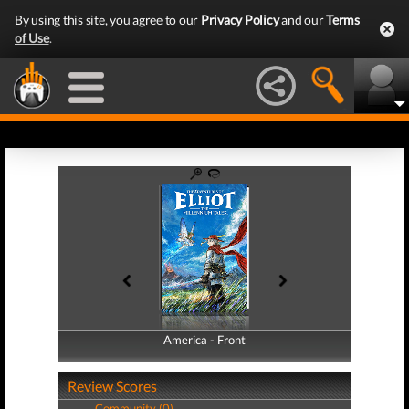
By using this site, you agree to our
Privacy Policy
and our
Terms
of Use
.
America - Front
America - Back
Review Scores
Community (0)