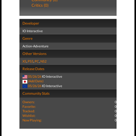
Critics (0)
Developer
IO Interactive
Genre
Action-Adventure
Other Versions
XS
,
PS5
,
PC
,
NS2
Release Dates
05/26/26
IO Interactive
(Add Date)
05/26/26
IO Interactive
Community Stats
Owners:
0
Favorite:
0
Tracked:
0
Wishlist:
0
Now Playing:
0