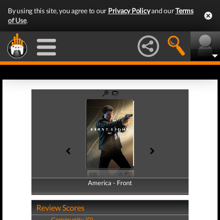
By using this site, you agree to our
Privacy Policy
and our
Terms
of Use
.
America - Front
America - Back
Review Scores
Community (0)