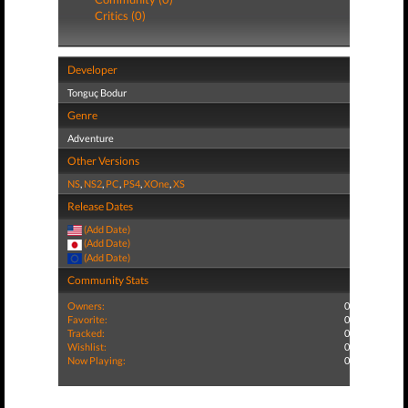
Critics (0)
Developer
Tonguç Bodur
Genre
Adventure
Other Versions
NS
,
NS2
,
PC
,
PS4
,
XOne
,
XS
Release Dates
(Add Date)
(Add Date)
(Add Date)
Community Stats
Owners:
0
Favorite:
0
Tracked:
0
Wishlist:
0
Now Playing:
0