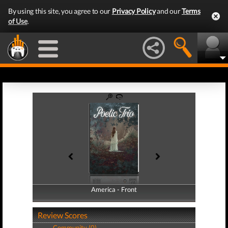
By using this site, you agree to our
Privacy Policy
and our
Terms
of Use
.
America - Front
America - Back
Review Scores
Community (0)