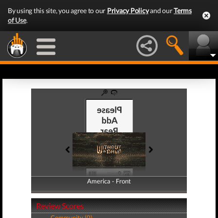
By using this site, you agree to our
Privacy Policy
and our
Terms
of Use
.
America - Front
America - Back
Review Scores
Community (0)