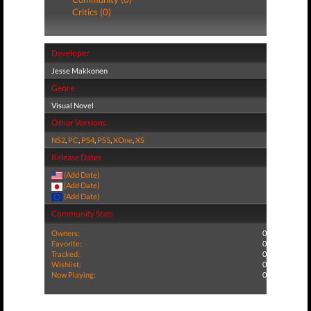
Critics (0)
Developer
Jesse Makkonen
Genre
Visual Novel
Other Versions
NS2
,
PC
,
PS4
,
PS5
,
XOne
,
XS
Release Dates
(Add Date)
(Add Date)
(Add Date)
Community Stats
Owners:
0
Favorite:
0
Tracked:
0
Wishlist:
0
Now Playing:
0