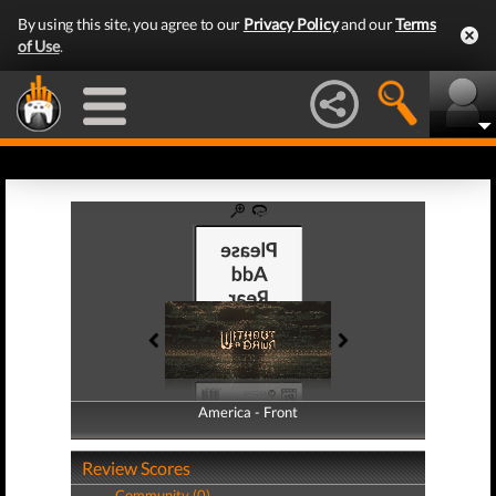
By using this site, you agree to our
Privacy Policy
and our
Terms
of Use
.
America - Front
America - Back
Review Scores
Community (0)