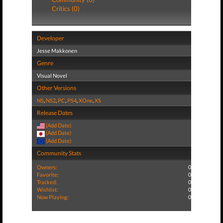
Critics (0)
Developer
Jesse Makkonen
Genre
Visual Novel
Other Versions
NS
,
NS2
,
PC
,
PS4
,
XOne
,
XS
Release Dates
(Add Date)
(Add Date)
(Add Date)
Community Stats
Owners:
0
Favorite:
0
Tracked:
0
Wishlist:
0
Now Playing:
0