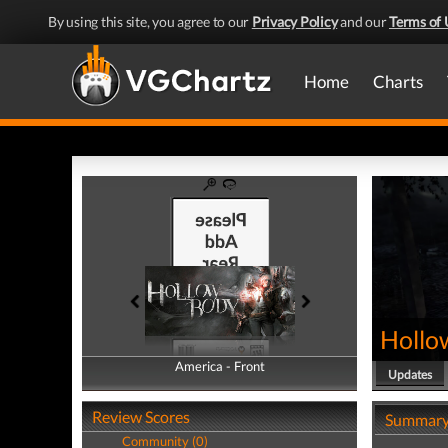
By using this site, you agree to our
Privacy Policy
and our
Terms of 
Home
Charts
Hollo
America - Front
America - Back
Updates
Review Scores
Summar
Community (0)