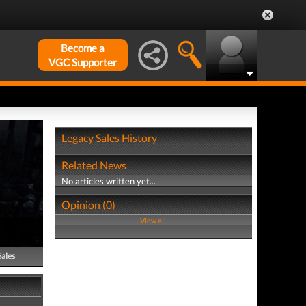
Become a
VGC Supporter
Legacy Sales History
Related News
No articles written yet...
Opinion (0)
View all
Sales