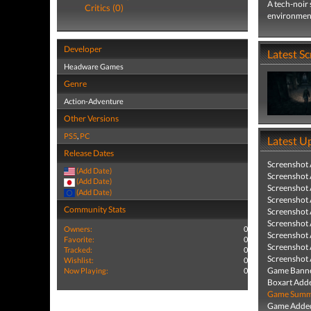
A tech-noir 
Critics (0)
environmenta
Developer
Latest S
Headware Games
Genre
Action-Adventure
Other Versions
PS5
,
PC
Latest U
Release Dates
Screenshot
(Add Date)
Screenshot
(Add Date)
Screenshot
(Add Date)
Screenshot
Community Stats
Screenshot
Screenshot
Owners:
0
Screenshot
Favorite:
0
Screenshot
Tracked:
0
Screenshot
Wishlist:
0
Game Banne
Now Playing:
0
Boxart Add
Game Summa
Game Added