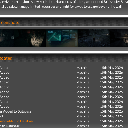
survival horror short story, set in the urban decay of a long abandoned British city. Solv
l puzzles, manage limited resources and fight for a way to escape beyond the wall.
creenshots
pdates
 Added
Machina
15th May 2026
 Added
Machina
15th May 2026
 Added
Machina
15th May 2026
 Added
Machina
15th May 2026
 Added
Machina
15th May 2026
 Added
Machina
15th May 2026
 Added
Machina
15th May 2026
 Added
Machina
15th May 2026
 Added
Machina
15th May 2026
r Added to Database
Machina
15th May 2026
ed
Machina
15th May 2026
ry added to Database
Machina
15th May 2026
 to Database
Machina
15th May 2026