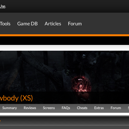
Use
.
Tools
Game DB
Articles
Forum
wbody
(
XS
)
Summary
Reviews
Screens
FAQs
Cheats
Extras
Forum
y