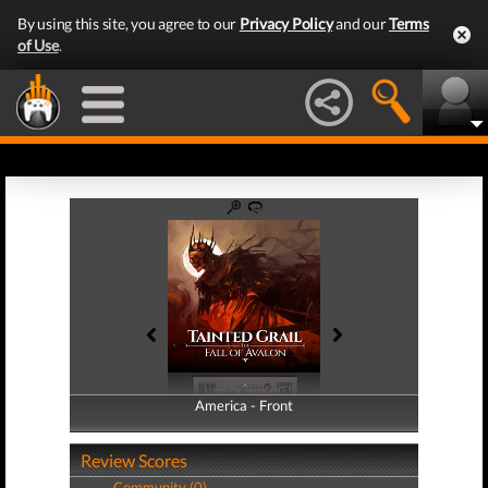
By using this site, you agree to our
Privacy Policy
and our
Terms
of Use
.
America - Front
America - Back
Review Scores
Community (0)