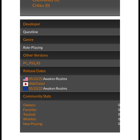
Critics (0)
Developer
Questline
Genre
Role-Playing
Other Versions
PC
,
PS5
,
XS
Release Dates
05/23/25
Awaken Realms
(Add Date)
05/23/25
Awaken Realms
Community Stats
Owners:
0
Favorite:
0
Tracked:
0
Wishlist:
0
Now Playing:
0