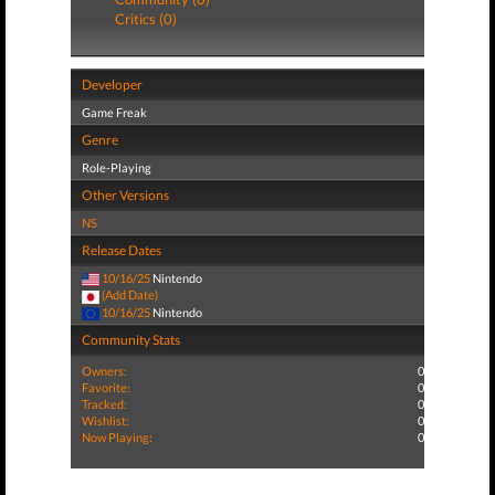
Critics (0)
Developer
Game Freak
Genre
Role-Playing
Other Versions
NS
Release Dates
10/16/25
Nintendo
(Add Date)
10/16/25
Nintendo
Community Stats
Owners:
0
Favorite:
0
Tracked:
0
Wishlist:
0
Now Playing:
0