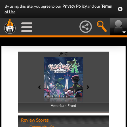
By using this site, you agree to our
Privacy Policy
and our
Terms
of Use
.
America - Front
America - Back
Review Scores
Community (0)