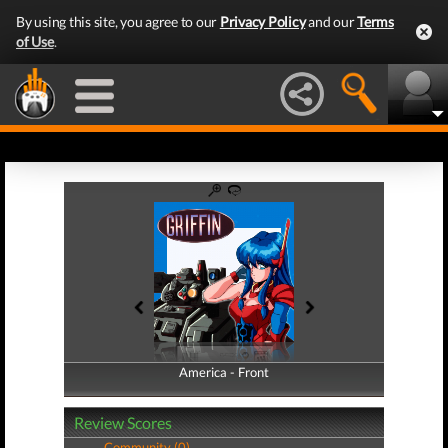
By using this site, you agree to our
Privacy Policy
and our
Terms
of Use
.
America - Front
America - Back
Review Scores
Community (0)