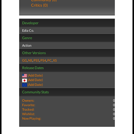
Critics (0)
Developer
Edia Co.
Genre
Action
Other Versions
GG
,
NS
,
PS5
,
PS4
,
PC
,
XS
Release Dates
(Add Date)
(Add Date)
(Add Date)
Community Stats
Owners:
0
Favorite:
0
Tracked:
0
Wishlist:
0
Now Playing:
0