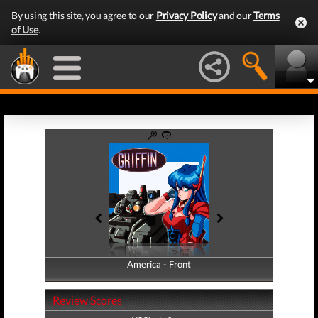
By using this site, you agree to our
Privacy Policy
and our
Terms
of Use
.
America - Front
America - Back
Review Scores