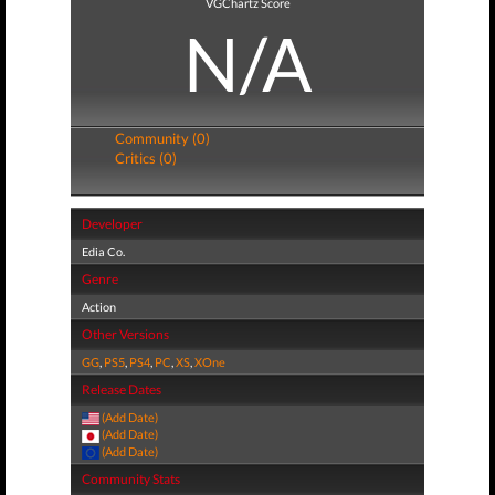
VGChartz Score
N/A
Community (0)
Critics (0)
Developer
Edia Co.
Genre
Action
Other Versions
GG
,
PS5
,
PS4
,
PC
,
XS
,
XOne
Release Dates
(Add Date)
(Add Date)
(Add Date)
Community Stats