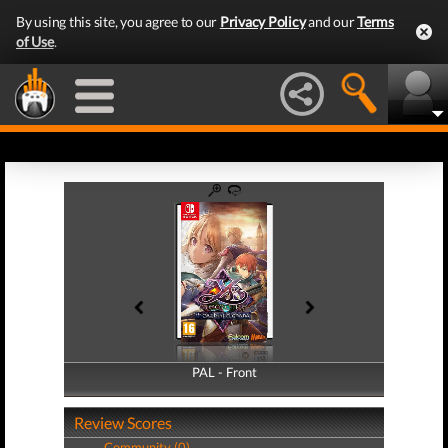
By using this site, you agree to our
Privacy Policy
and our
Terms
of Use
.
PAL - Front
PAL - Back
Review Scores
Community (0)