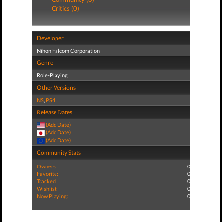
Critics (0)
Developer
Nihon Falcom Corporation
Genre
Role-Playing
Other Versions
NS
,
PS4
Release Dates
(Add Date)
(Add Date)
(Add Date)
Community Stats
Owners:
0
Favorite:
0
Tracked:
0
Wishlist:
0
Now Playing:
0