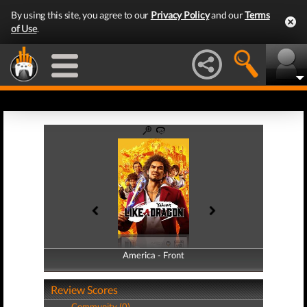
By using this site, you agree to our
Privacy Policy
and our
Terms
of Use
.
America - Front
America - Back
Review Scores
Community (0)