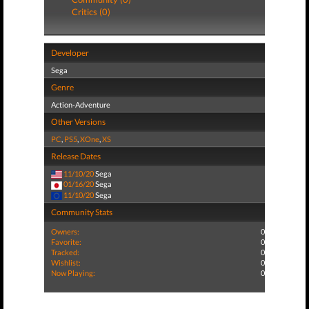
Critics (0)
Developer
Sega
Genre
Action-Adventure
Other Versions
PC
,
PS5
,
XOne
,
XS
Release Dates
11/10/20
Sega
01/16/20
Sega
11/10/20
Sega
Community Stats
Owners:
0
Favorite:
0
Tracked:
0
Wishlist:
0
Now Playing:
0