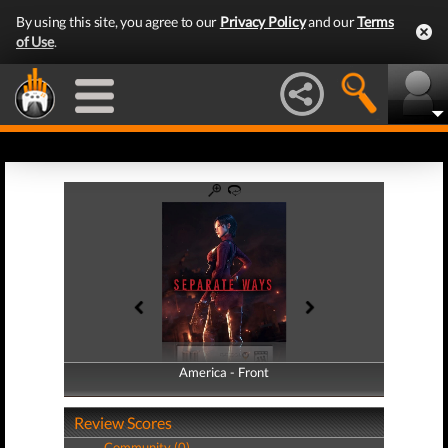
By using this site, you agree to our
Privacy Policy
and our
Terms
of Use
.
America - Front
America - Back
Review Scores
Community (0)