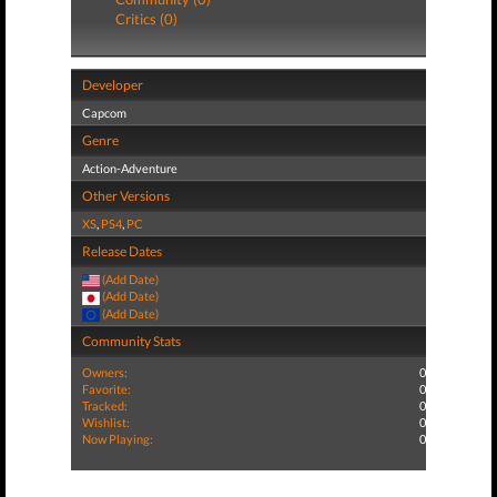
Critics (0)
Developer
Capcom
Genre
Action-Adventure
Other Versions
XS
,
PS4
,
PC
Release Dates
(Add Date)
(Add Date)
(Add Date)
Community Stats
Owners:
0
Favorite:
0
Tracked:
0
Wishlist:
0
Now Playing:
0