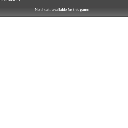
No cheats available for this game