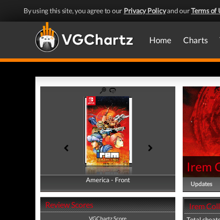
By using this site, you agree to our
Privacy Policy
and our
Terms of 
Home
Charts
Irem 
America - Front
America - Back
Updates
Review Scores
Irem Col
VGChartz Score
Total cheats