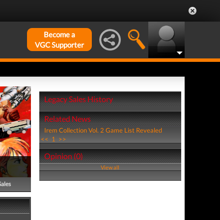
Become a
VGC Supporter
Legacy Sales History
Related News
Irem Collection Vol. 2 Game List Revealed
<<
1
>>
Opinion (0)
View all
Sales