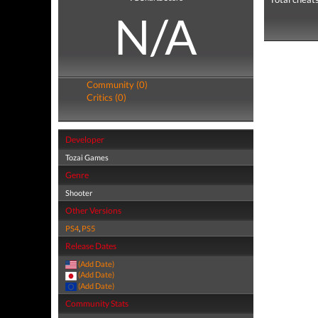
N/A
Community (0)
Critics (0)
Developer
Tozai Games
Genre
Shooter
Other Versions
PS4
,
PS5
Release Dates
(Add Date)
(Add Date)
(Add Date)
Community Stats