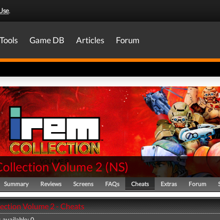
Use
.
Tools
Game DB
Articles
Forum
Collection Volume 2
(
NS
)
Summary
Reviews
Screens
FAQs
Cheats
Extras
Forum
lection Volume 2 - Cheats
 available: 0